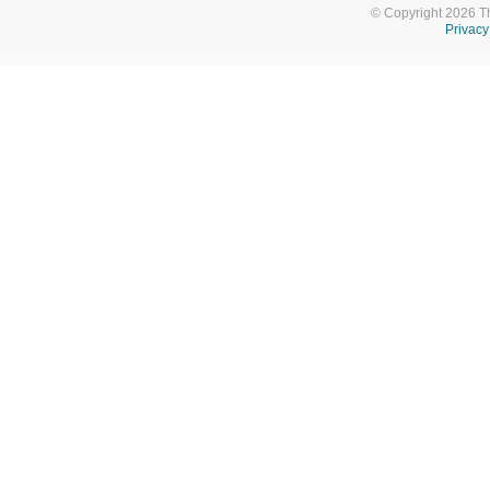
© Copyright 2026 T
Privacy