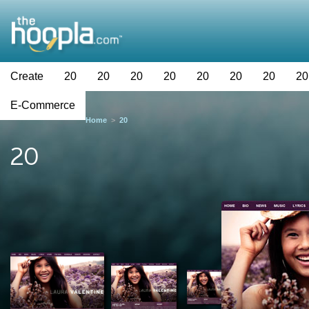
Create
20
20
20
20
20
20
20
20
E-Commerce
Home
>
20
20